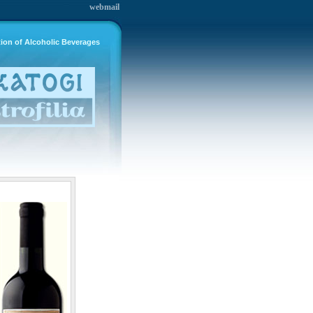
webmail
tion of Alcoholic Beverages