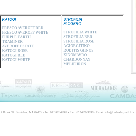
KATOGI
STROFILIA
FLOGERO
FRESCO AVEROFF RED
STROFILIA WHITE
FRESCO AVEROFF WHITE
STROFILIA RED
PURPLE EARTH
STROFILIA ROSE
TRAMINER
AGIORGITIKO
AVEROFF ESTATE
RODITIS GIINOS
KATOGI ROSE
XINOMAVRO
KATOGI RED
CHARDONNAY
KATOGI WHITE
MELIPHRON
47 Brook St. Brookline, MA 02445 • Tel: 617-926-9292 • Fax: 617-926-9090 • Email: info@HellasImportLtd.c