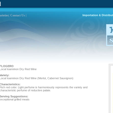
d
rieties|
Contact Us |
Importation & Distribu
FLOGERO
Local Ioanninon Dry Red Wine
Variety:
Local Ioanninon Dry Red Wine (Merlot, Cabernet Sauvignon)
Characteristics:
Rich red color. Light perfume is harmoniously represents the variety and
characteristic perfume of reductive palate.
Serving Suggestions:
exceptional grilled meats