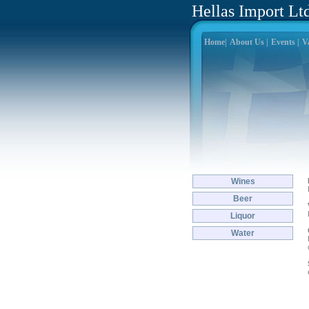
Hellas Import Lt
Home|
About Us |
Events |
Va
Wines
Beer
Liquor
Water