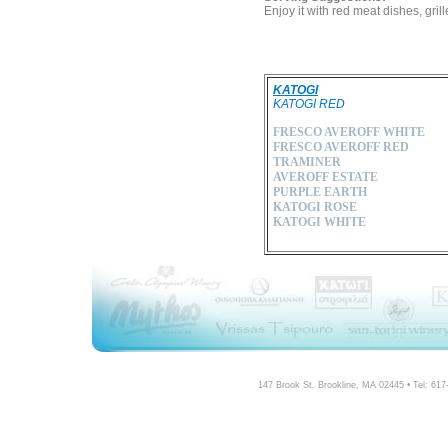
Enjoy it with red meat dishes, gr
KATOGI
KATOGI RED
FRESCO AVEROFF WHITE
FRESCO AVEROFF RED
TRAMINER
AVEROFF ESTATE
PURPLE EARTH
KATOGI ROSE
KATOGI WHITE
147 Brook St. Brookline, MA 02445 • Tel: 61