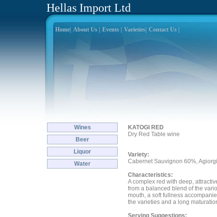
Hellas Import Ltd
Home|
About Us |
Events |
Varieties|
Contact Us |
Wines
KATOGI RED
Dry Red Table wine
Beer
Liquor
Variety:
Cabernet Sauvignon 60%, Agiorg
Water
Characteristics:
A complex red with deep, attractive
from a balanced blend of the variou
mouth, a soft fullness accompanies
the varieties and a long maturatio
Serving Suggestions: